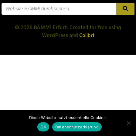
© 2026 BÄMM! Erfurt. Created for free using
Colibri
WordPress and
Diese Website nutzt essentielle Cookies.
OK
Datenschutzerklärung